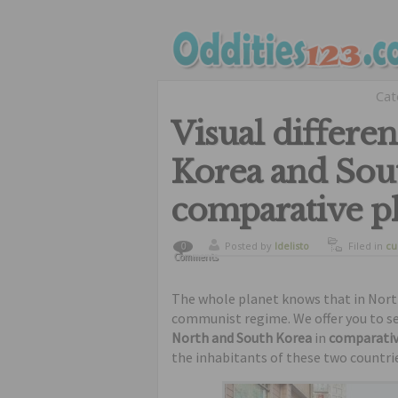
Cat
Visual differe
Korea and Sou
comparative p
Posted by
ldelisto
Filed in
cu
0
Comments
The whole planet knows that in North 
communist regime. We offer you to se
North and South Korea
in
comparati
the inhabitants of these two countri