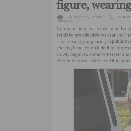
figure, wearing
Posted by
ldelisto
Filed in
ce
0
Comments
ugliest
A popular singer with love of all tee
tends to provide pictures star
that ha
is increasingly appearing
in public in
shaving head left an indelible impres
slowly began to come to herself and 
delight them with its beautiful appea