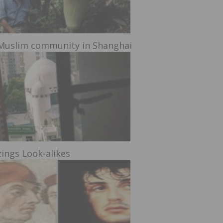
Muslim community in Shanghai
ings Look-alikes