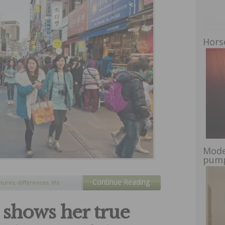
Hors
Mode
pump
Continue Reading
ctures
,
differences
,
life
d south korea
 shows her true