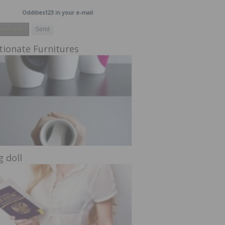
Oddities123 in your e-mail
tionate Furnitures
g doll