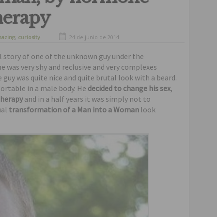
herapy
azing
,
curiosity
24 de junio de 2014
real story of one of the unknown guy under the
he was very shy and reclusive and very complexes
guy was quite nice and quite brutal look with a beard.
fortable in a male body. He
decided to change his sex
,
therapy
and in a half years it was simply not to
ual
transformation of a Man into a Woman
look