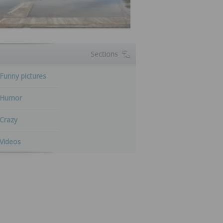
Sections
Funny pictures
Humor
Crazy
Videos