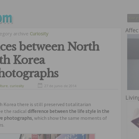
Affec
egory archive
Curiosity
nces between North
th Korea
hotographs
lture
,
curiosity
27 de junio de 2014
Livin
Korea there is still preserved totalitarian
e the radical
difference between the life style in the
ve photographs
, which show the same moments of
es.