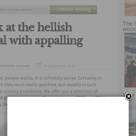
Continue Reading
ears
,
britney spears
elebrities
,
not sexy
,
The 
at the hellish
woo
l with appalling
andoned
,
curiosity
26 de junio de 2014
 people wants, it is infinitely worse. Certainly in
 they work really qualified, but usually in such
s strictly prohibited. We offer you a selection of
Lake
f cities and towns in Russia between 2012 and 2014
,
.
Perhaps hell looks that way.