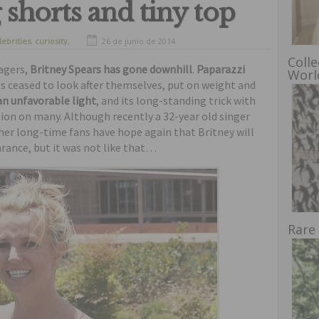
 shorts and tiny top
lebrities
,
curiosity
,
26 de junio de 2014
Colle
nagers,
Britney Spears has gone downhill
.
Paparazzi
Worl
s ceased to look after themselves, put on weight and
 an unfavorable light
, and its long-standing trick with
sion on many. Although recently a 32-year old singer
her long-time fans have hope again that Britney will
rance, but it was not like that…
Rare