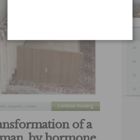
Continue Reading
tals
,
hospitals
,
russian
ces
ansformation of a
oman, by hormone