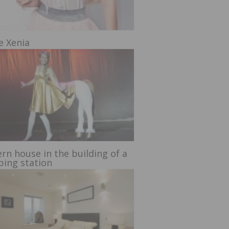
e Xenia
rn house in the building of a
ing station