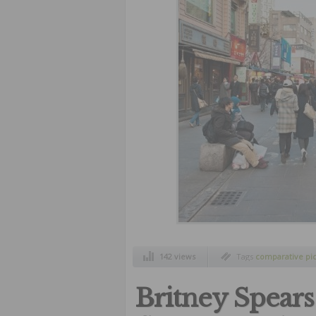
142 views
Tags
comparative pi
style
,
north korea an
Britney Spears