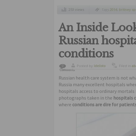
253 views
Tags
2014
,
britney sp
shorts and tiny top
,
c
paparazzi
An Inside Look 
Russian hospita
conditions
Posted by
ldelisto
Filed in
ab
0
Comments
Russian health care system is not what
Russia many excellent hospitals where
hospitals access to ordinary mortals i
photographs taken in the
hospitals o
where
conditions are dire for patients