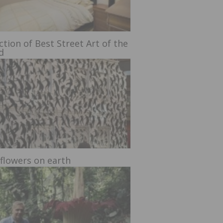
ction of Best Street Art of the
d
 flowers on earth