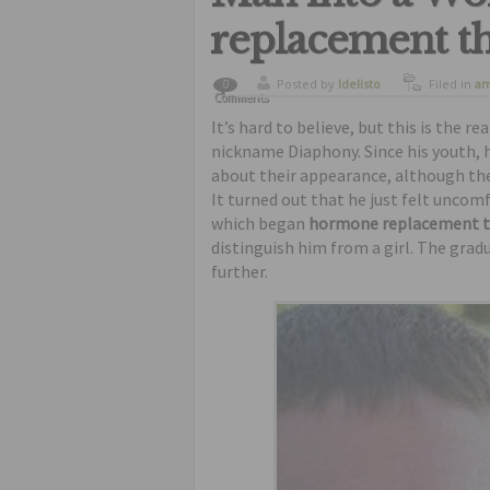
replacement t
Posted by
ldelisto
Filed in
am
0
Comments
It’s hard to believe, but this is the 
nickname Diaphony. Since his youth, 
about their appearance, although the 
It turned out that he just felt uncom
which began
hormone replacement 
distinguish him from a girl. The grad
further.