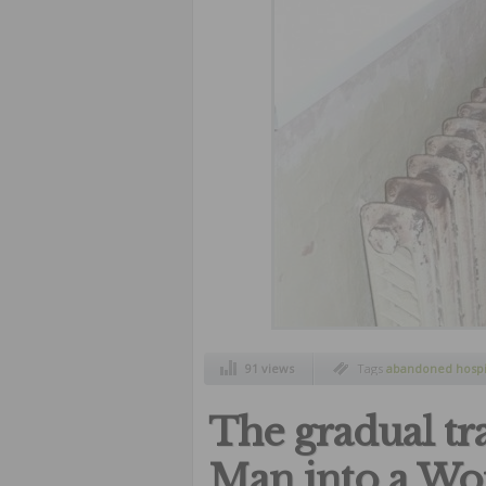
91 views
Tags
abandoned hospi
hospitals
,
terrible pla
The gradual tr
Man into a W