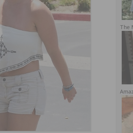
The 
Amaz