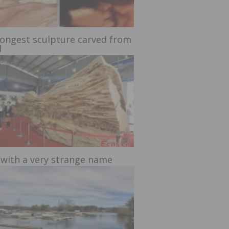
longest sculpture carved from
d
 with a very strange name